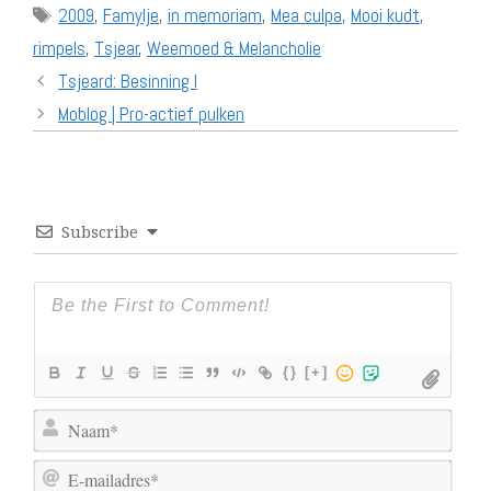
Tags
2009
,
Famylje
,
in memoriam
,
Mea culpa
,
Mooi kudt
,
rimpels
,
Tsjear
,
Weemoed & Melancholie
Tsjeard: Besinning I
Moblog | Pro-actief pulken
Subscribe
{}
[+]
N
a
E
a