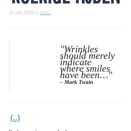
26 JUNY 2009
BY
EAMEL
"Wrinkles
should merely
indicate
where smiles
have been…"
– Mark Twain
(..)