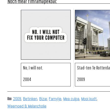
Noch mear rimramapekoal:
No, I will not.
Stad-ten Te Rotterd
2004
2009
Categories
2009
,
Betinken
,
Bizar
,
Famylje
,
Mea culpa
,
Mooi kudt
,
Weemoed & Melancholie