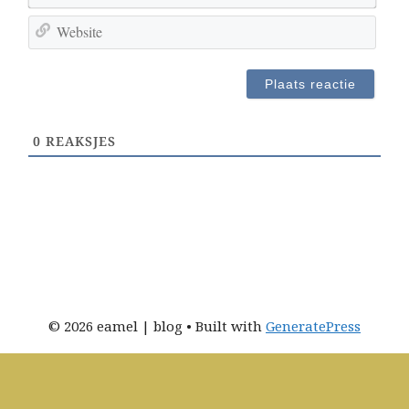
-
m
W
m
*
e
a
b
i
s
l
i
a
t
d
0
REAKSJES
e
r
e
s
*
© 2026 eamel | blog
• Built with
GeneratePress