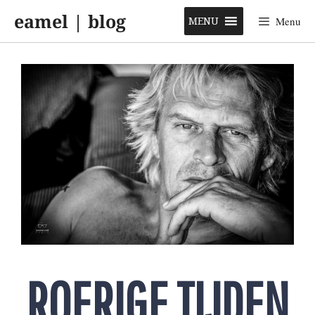
Skip
eamel | blog
to
MENU
Menu
content
ROERIGE TIJDEN