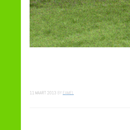
11 MAART 2013
BY
EAMEL