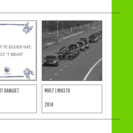
 IT OANGIET
MH17 | MH370
2014