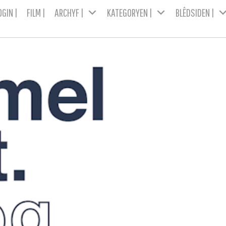
OGIN |
FILM |
ARCHYF |
KATEGORYEN |
BLÊDSIDEN |