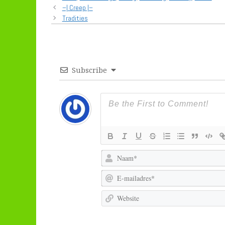
–| Creep |–
Tradities
Subscribe