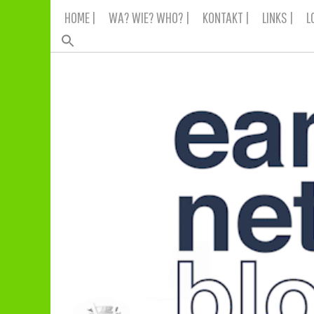
Skip
HOME |
WA? WIE? WHO? |
KONTAKT |
LINKS |
L
to
content