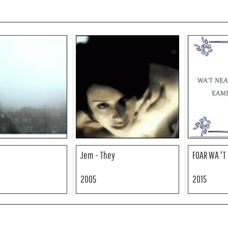
Jem - They
FOAR WA 'T
2005
2015