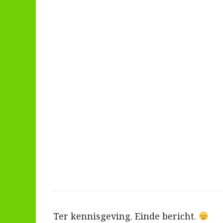
Ter kennisgeving. Einde bericht.