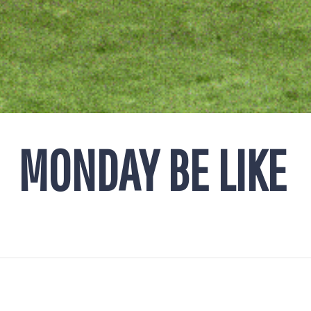
MONDAY BE LIKE