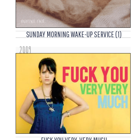
SUNDAY MORNING WAKE-UP SERVICE (1)
2009