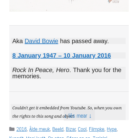
Aka
David Bowie
has passed away.
8 January 1947 – 10 January 2016
Rock In Peace, Hero
. Thank you for the
memories.
Couldn't get it embedded from Youtube. So, when you own
↓ lês mear ↓
the rights to this song and object
Categories
2016
,
Âlde meuk
,
Beeld
,
Bizar
,
Cool
,
Filmpke
,
Hype
,