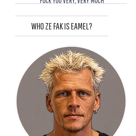
FUCK YOU VERY, VERY MUCH
WHO ZE FAK IS EAMEL?