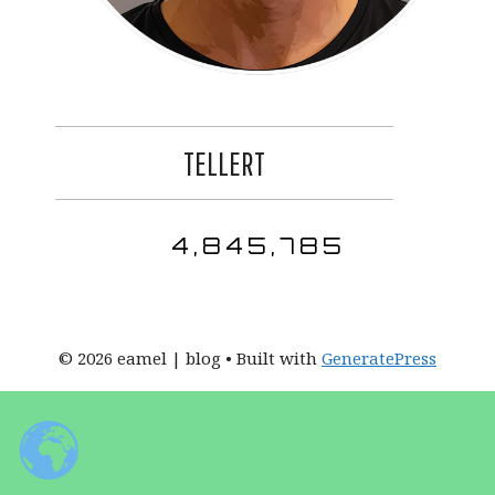
TELLERT
4,845,785
© 2026 eamel | blog
• Built with
GeneratePress