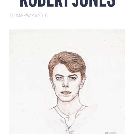
11 JANNEWARIS 2016