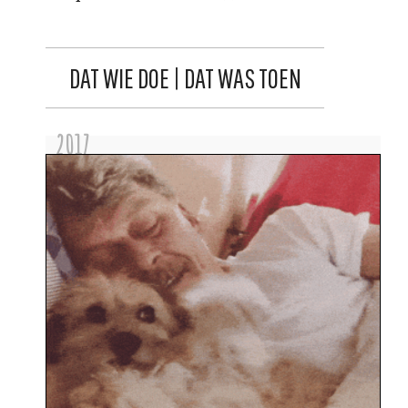
DAT WIE DOE | DAT WAS TOEN
2017