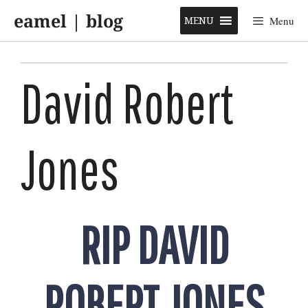
Skip
eamel | blog
to
MENU
Menu
content
David Robert
Jones
RIP DAVID
ROBERT JONES