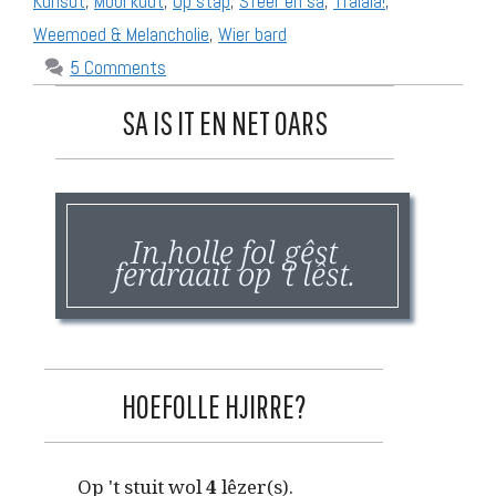
Kunsdt
,
Mooi kudt
,
Op stap
,
Sfeer en sa
,
Tralala!
,
Weemoed & Melancholie
,
Wier bard
5 Comments
SA IS IT EN NET OARS
In holle fol gêst
ferdraait op 't lêst.
HOEFOLLE HJIRRE?
Op 't stuit wol
4
lêzer(s).