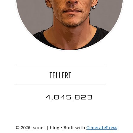
TELLERT
4,845,823
© 2026 eamel | blog
• Built with
GeneratePress