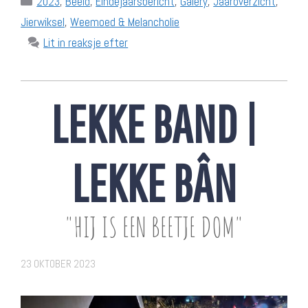
2023
,
Beeld
,
Eindejaarsbericht
,
Galery
,
Jaaroverzicht
,
Jierwiksel
,
Weemoed & Melancholie
Lit in reaksje efter
LEKKE BAND |
LEKKE BÂN
"HIJ IS EEN BEETJE DOM"
23 OKTOBER 2023