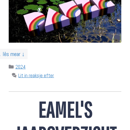
↓ lês mear ↓
Categories
2024
Lit in reaksje efter
EAMEL'S