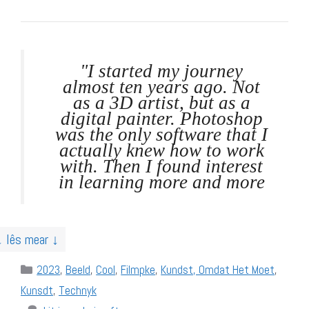
"I started my journey
almost ten years ago. Not
as a 3D artist, but as a
digital painter. Photoshop
was the only software that I
actually knew how to work
with. Then I found interest
in learning more and more
↓ lês mear ↓
Categories
2023
,
Beeld
,
Cool
,
Filmpke
,
Kundst, Omdat Het Moet
,
Kunsdt
,
Technyk