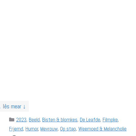
↓ lês mear ↓
Categories
2023
,
Beeld
,
Bisten & blomkes
,
De Leafde
,
Filmpke
,
Frjemd
,
Humor
,
Mevrouw
,
Op stap
,
Weemoed & Melancholie