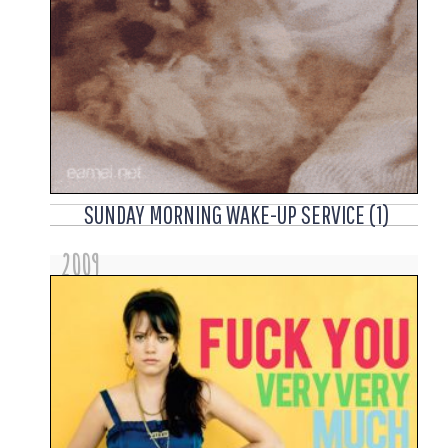
SUNDAY MORNING WAKE-UP SERVICE (1)
2009