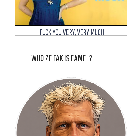
FUCK YOU VERY, VERY MUCH
WHO ZE FAK IS EAMEL?