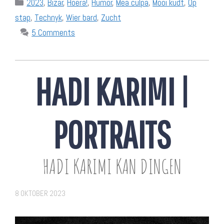
Categories
2023
,
Bizar
,
Hoera!
,
Humor
,
Mea culpa
,
Mooi kudt
,
Op
stap
,
Technyk
,
Wier bard
,
Zucht
5 Comments
HADI KARIMI |
PORTRAITS
HADI KARIMI KAN DINGEN
8 OKTOBER 2023