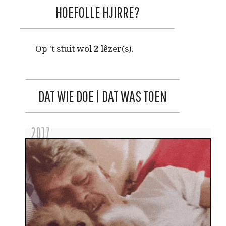
HOEFOLLE HJIRRE?
Op 't stuit wol
2
lêzer(s).
DAT WIE DOE | DAT WAS TOEN
2017