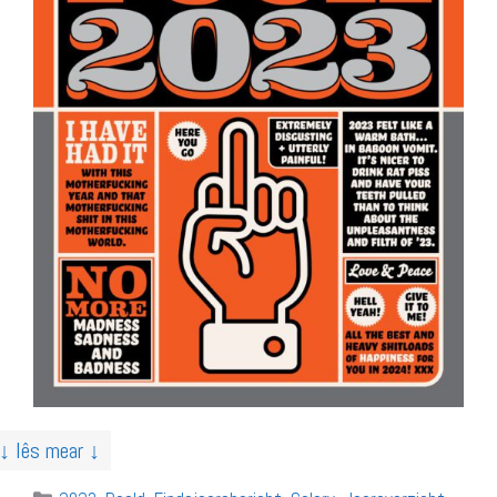
↓ lês mear ↓
Categories