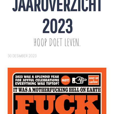
JAAROVERZICHT
2023
HOOP DOET LEVEN.
30 DESIMBER 2023