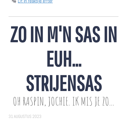
Lit in reaksje efter
ZO IN M'N SAS IN
EUH…
STRIJENSAS
OH RASPIN, JOCHIE. IK MIS JE ZO...
31 AUGUSTUS 2023