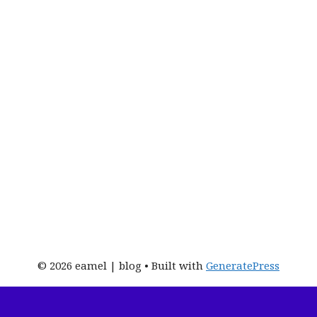
© 2026 eamel | blog
• Built with
GeneratePress