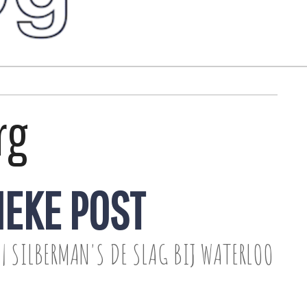
rg
IEKE POST
| SILBERMAN'S DE SLAG BIJ WATERLOO