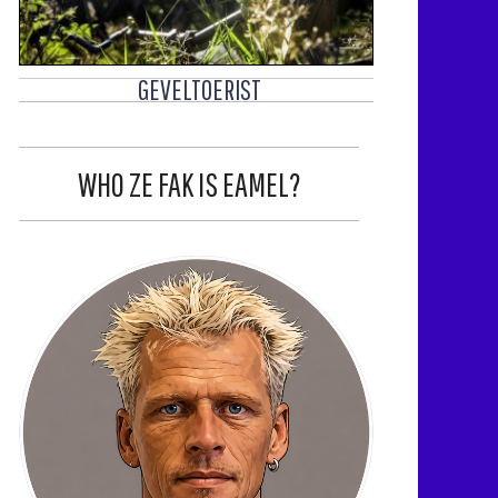
GEVELTOERIST
WHO ZE FAK IS EAMEL?