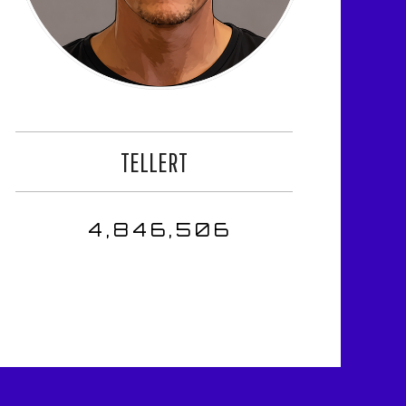
TELLERT
4,846,506