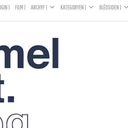
OGIN |
FILM |
ARCHYF |
KATEGORYEN |
BLÊDSIDEN |