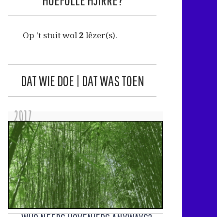
Op 't stuit wol
2
lêzer(s).
DAT WIE DOE | DAT WAS TOEN
2017