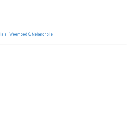
lala!
,
Weemoed & Melancholie