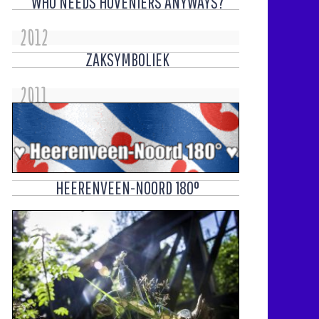
WHO NEEDS HOVENIERS ANYWAYS?
2012
ZAKSYMBOLIEK
2011
HEERENVEEN-NOORD 180°