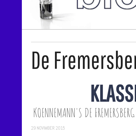
De Fremersbe
KLASS
KOENNEMANN'S DE FREMERSBERG 
29 NOVIMBER 2015