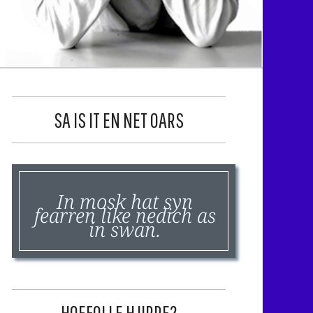
SA IS IT EN NET OARS
In mosk hat syn
fearren like nedich as
in swan.
HOEFOLLE HJIRRE?