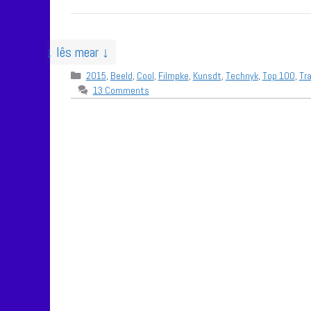
↓ lês mear ↓
Categories
2015
,
Beeld
,
Cool
,
Filmpke
,
Kunsdt
,
Technyk
,
Top 100
,
Tra
13 Comments