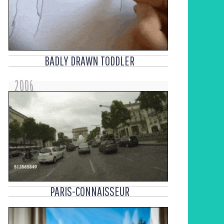
BADLY DRAWN TODDLER
2006
PARIS-CONNAISSEUR