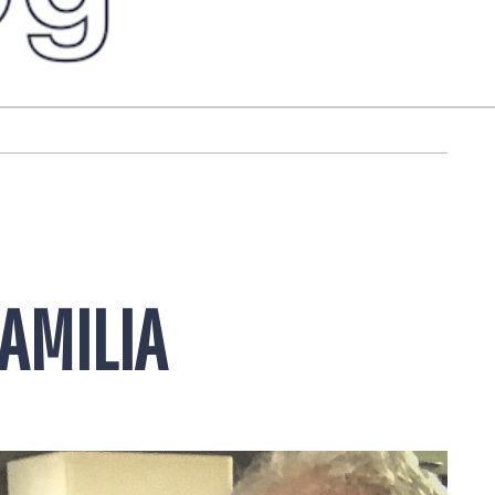
FAMILIA