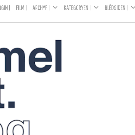
OGIN |
FILM |
ARCHYF |
KATEGORYEN |
BLÊDSIDEN |