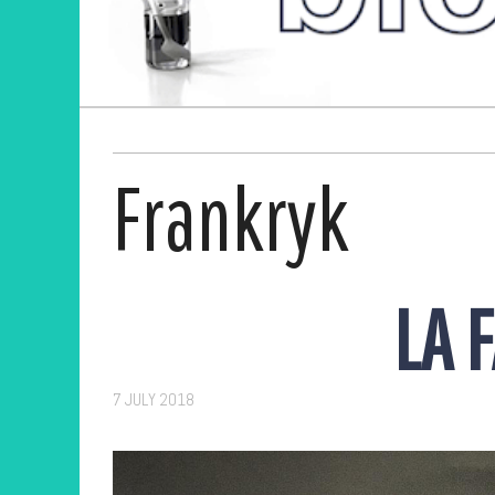
Frankryk
LA 
7 JULY 2018