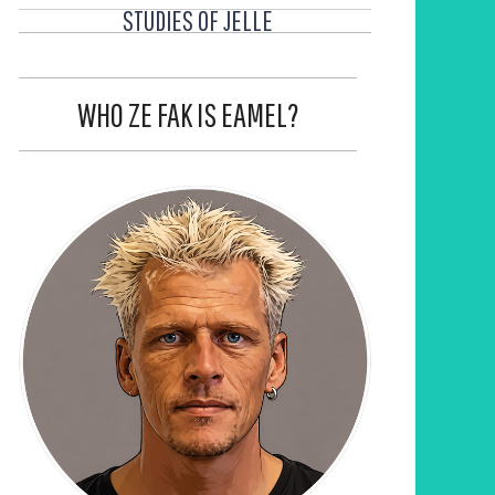
STUDIES OF JELLE
WHO ZE FAK IS EAMEL?