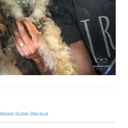
Mevrouw
,
Op stap
,
Sfeer en sa