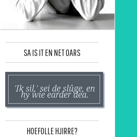
SA IS IT EN NET OARS
'Ik sil,' sei de slûge, en
hy wie earder dea.
HOEFOLLE HJIRRE?