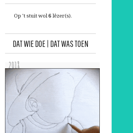
Op 't stuit wol
6
lêzer(s).
DAT WIE DOE | DAT WAS TOEN
2018