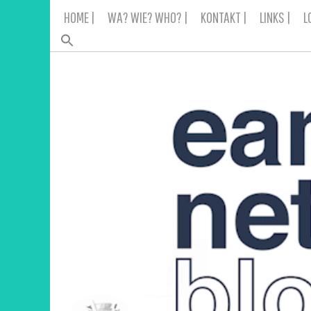
Skip
HOME |
WA? WIE? WHO? |
KONTAKT |
LINKS |
L
to
content