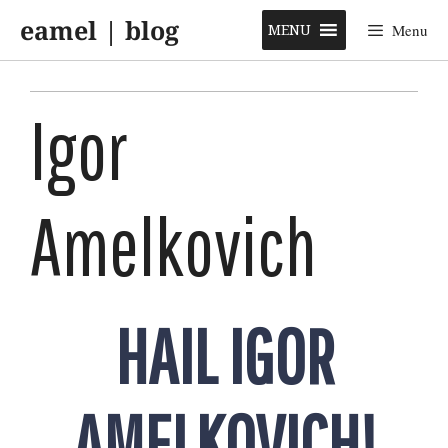
Skip
eamel | blog
to
MENU
Menu
content
Igor
Amelkovich
HAIL IGOR
AMELKOVICH!