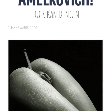
IGOR KAN DINGEN
2 JANNEWARIS 2005