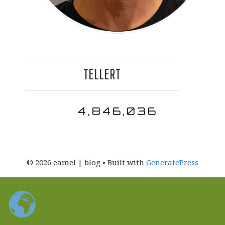
TELLERT
4,846,036
© 2026 eamel | blog
• Built with
GeneratePress