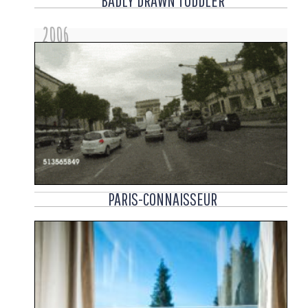
BADLY DRAWN TODDLER
2006
PARIS-CONNAISSEUR