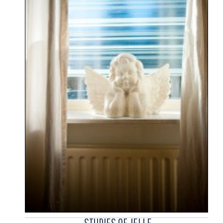
STUDIES OF JELLE