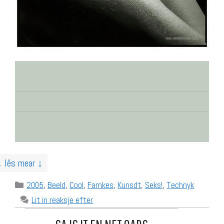
↓ lês mear ↓
Categories
2005
,
Beeld
,
Cool
,
Famkes
,
Kunsdt
,
Seks!
,
Technyk
Lit in reaksje efter