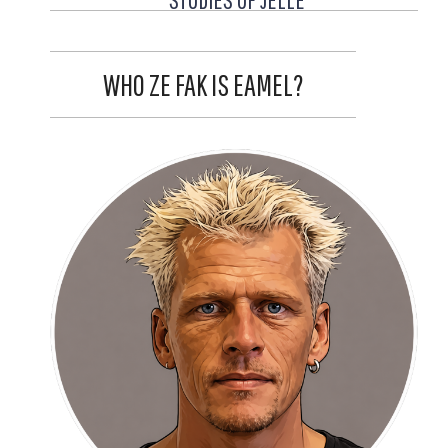
WHO ZE FAK IS EAMEL?