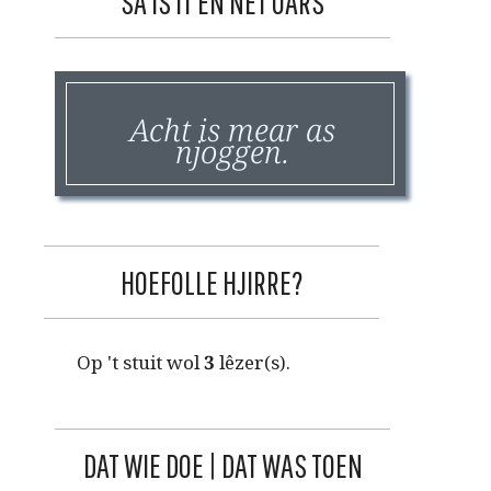
SA IS IT EN NET OARS
Acht is mear as
njoggen.
HOEFOLLE HJIRRE?
Op 't stuit wol
3
lêzer(s).
DAT WIE DOE | DAT WAS TOEN