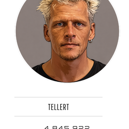
TELLERT
4,845,922