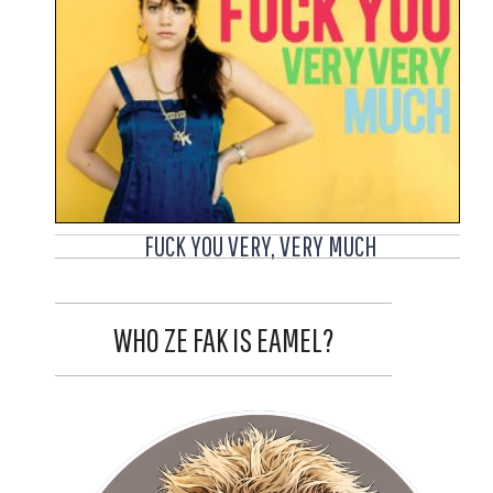
FUCK YOU VERY, VERY MUCH
WHO ZE FAK IS EAMEL?