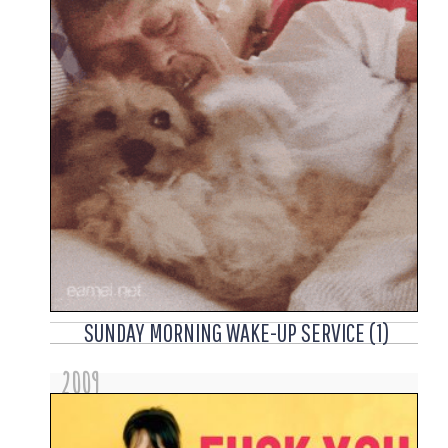
SUNDAY MORNING WAKE-UP SERVICE (1)
2009