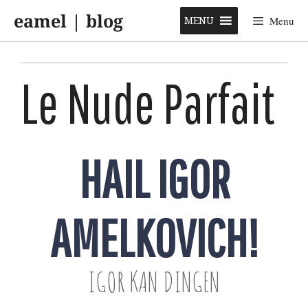
Skip
eamel | blog
to
MENU
Menu
content
Le Nude Parfait
HAIL IGOR
AMELKOVICH!
IGOR KAN DINGEN