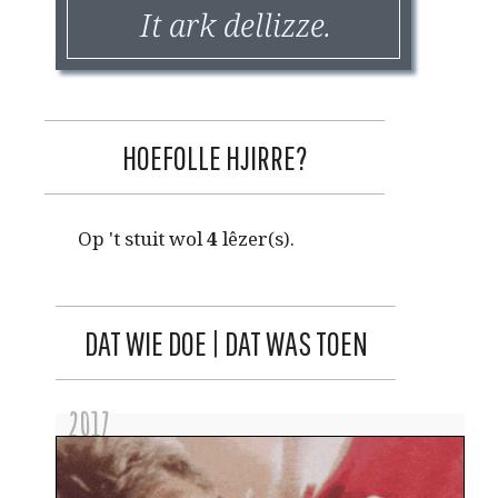
It ark dellizze.
HOEFOLLE HJIRRE?
Op 't stuit wol
4
lêzer(s).
DAT WIE DOE | DAT WAS TOEN
2017