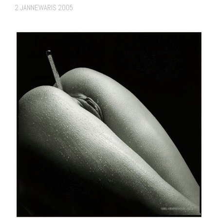
2 JANNEWARIS 2005