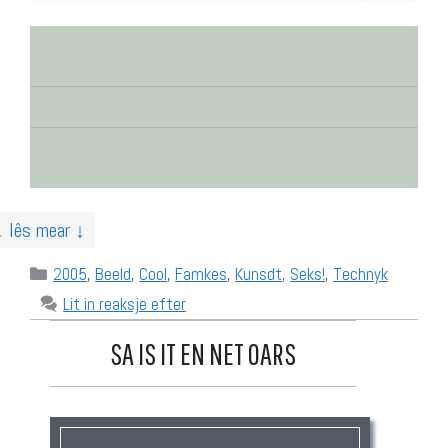
↓ lês mear ↓
Categories
2005
,
Beeld
,
Cool
,
Famkes
,
Kunsdt
,
Seks!
,
Technyk
Lit in reaksje efter
SA IS IT EN NET OARS