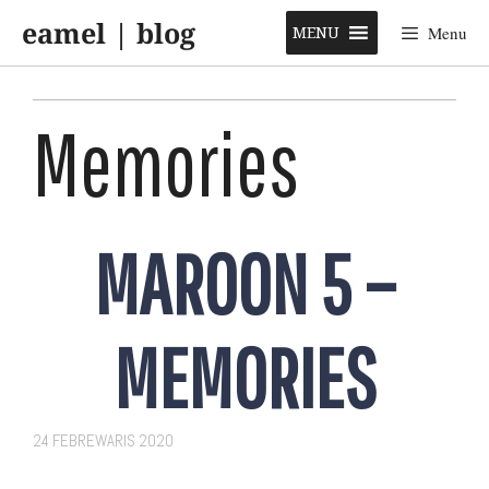
Skip
eamel | blog
to
MENU
Menu
content
Memories
MAROON 5 –
MEMORIES
24 FEBREWARIS 2020