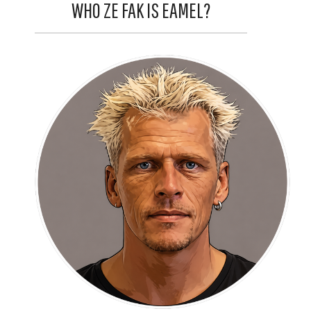
WHO ZE FAK IS EAMEL?