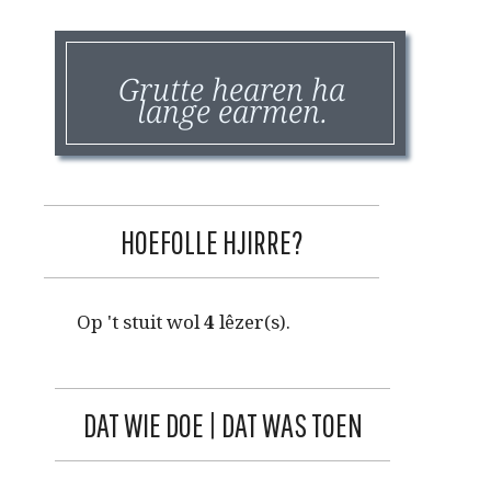
Grutte hearen ha
lange earmen.
HOEFOLLE HJIRRE?
Op 't stuit wol
4
lêzer(s).
DAT WIE DOE | DAT WAS TOEN