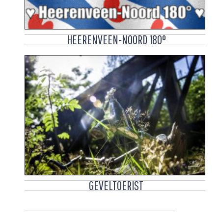
HEERENVEEN-NOORD 180°
GEVELTOERIST