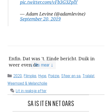
pic.twitter.com/vFb3G3ZplY
— Adam Levine (@adamlevine)
September 20, 2019
Enfin. Dat was 't. Einde bericht. Duik in
↓ lês mear ↓
weer even de
Categories
2020
,
Filmpke
,
Hype
,
Poëzie
,
Sfeer en sa
,
Tralala!
,
Weemoed & Melancholie
Lit in reaksje efter
SA IS IT EN NET OARS