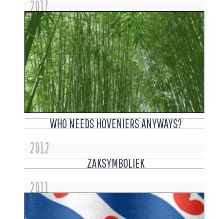
2017
WHO NEEDS HOVENIERS ANYWAYS?
2012
ZAKSYMBOLIEK
2011