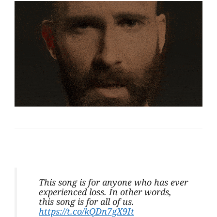
This song is for anyone who has ever
experienced loss. In other words,
this song is for all of us.
https://t.co/kQDn7gX9It