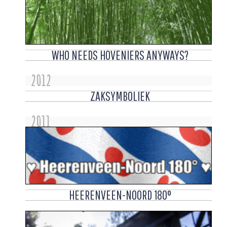
WHO NEEDS HOVENIERS ANYWAYS?
2012
ZAKSYMBOLIEK
2011
HEERENVEEN-NOORD 180°