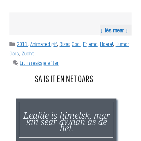
↓ lês mear ↓
Categories
2011
,
Animated gif
,
Bizar
,
Cool
,
Frjemd
,
Hoera!
,
Humor
,
Oars
,
Zucht
Lit in reaksje efter
SA IS IT EN NET OARS
Leafde is himelsk, mar
kin sear dwaan as de
hel.