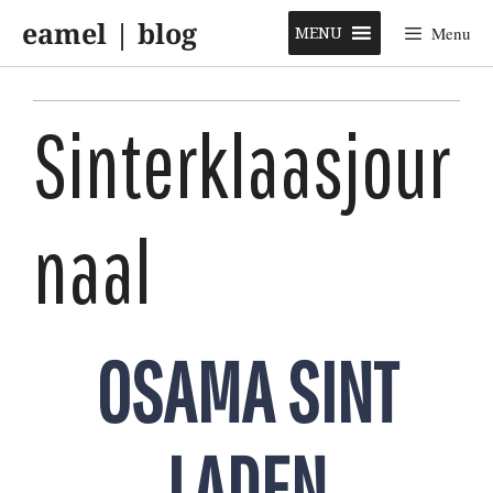
Skip
eamel | blog
to
MENU
Menu
content
Sinterklaasjour
naal
OSAMA SINT
LADEN