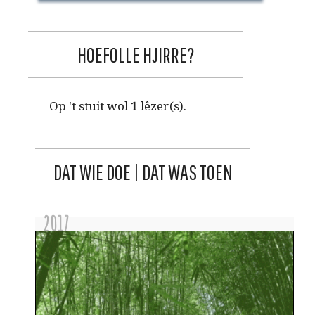
HOEFOLLE HJIRRE?
Op 't stuit wol
1
lêzer(s).
DAT WIE DOE | DAT WAS TOEN
2017