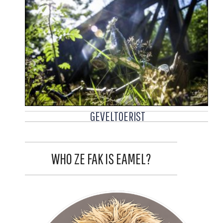
GEVELTOERIST
WHO ZE FAK IS EAMEL?