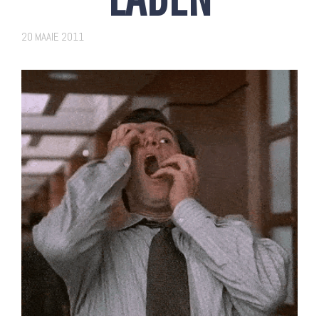
20 MAAIE 2011