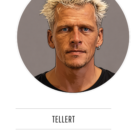
TELLERT