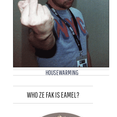
HOUSEWARMING
WHO ZE FAK IS EAMEL?