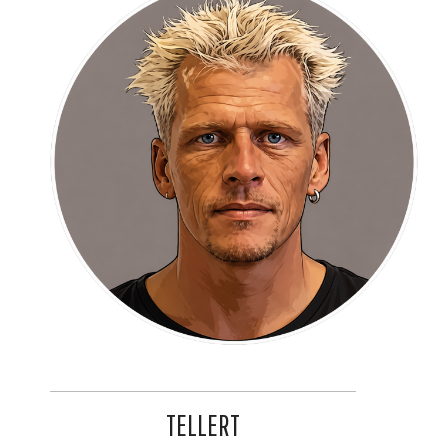
TELLERT