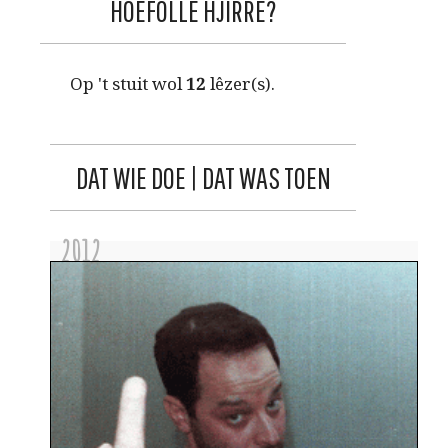
HOEFOLLE HJIRRE?
Op 't stuit wol
12
lêzer(s).
DAT WIE DOE | DAT WAS TOEN
2012