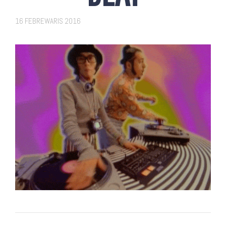
16 FEBREWARIS 2016