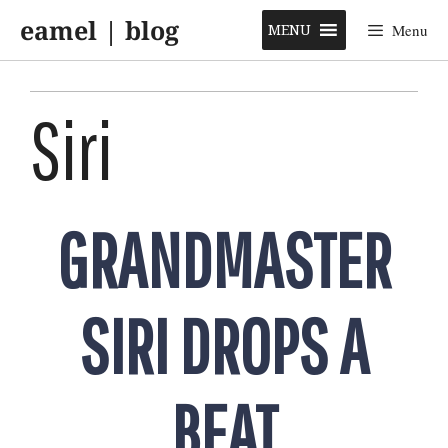
Skip
eamel | blog
to
MENU
Menu
content
Siri
GRANDMASTER
SIRI DROPS A
BEAT