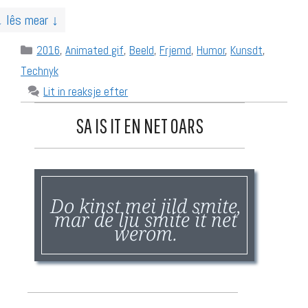
↓ lês mear ↓
Categories
2016
,
Animated gif
,
Beeld
,
Frjemd
,
Humor
,
Kunsdt
,
Technyk
Lit in reaksje efter
SA IS IT EN NET OARS
Do kinst mei jild smite,
mar de lju smite it net
werom.