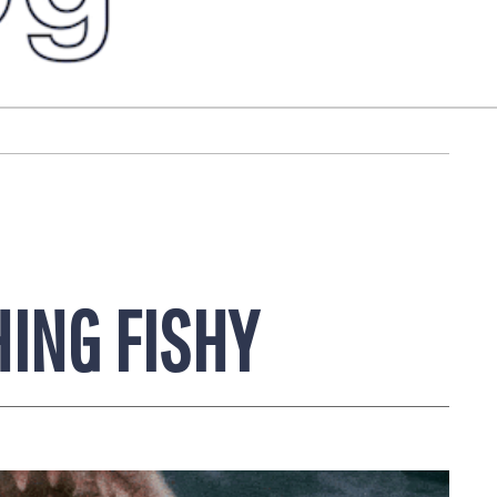
ING FISHY