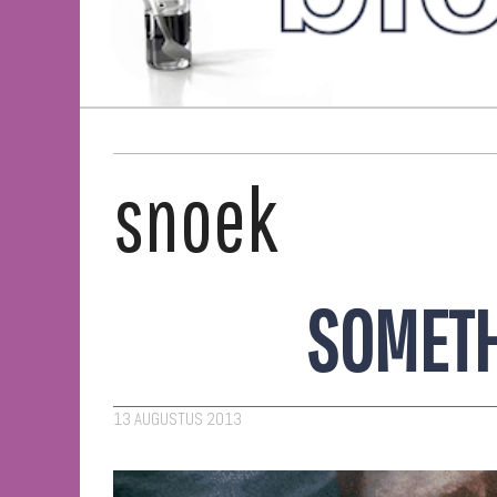
snoek
SOMETH
13 AUGUSTUS 2013