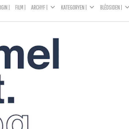
OGIN |
FILM |
ARCHYF |
KATEGORYEN |
BLÊDSIDEN |