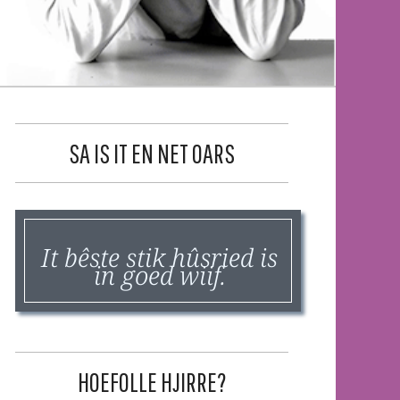
SA IS IT EN NET OARS
It bêste stik hûsried is
in goed wiif.
HOEFOLLE HJIRRE?