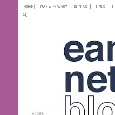
Skip
HOME |
WA? WIE? WHO? |
KONTAKT |
LINKS |
L
to
content