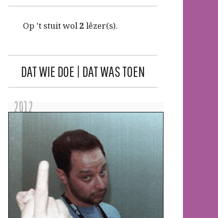
Op 't stuit wol
2
lêzer(s).
DAT WIE DOE | DAT WAS TOEN
2012