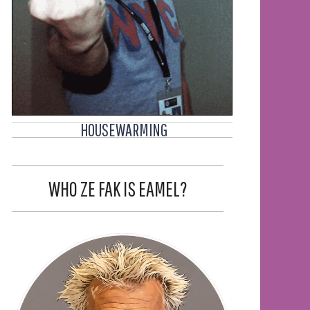
HOUSEWARMING
WHO ZE FAK IS EAMEL?