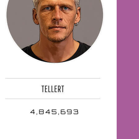
TELLERT
4,845,693