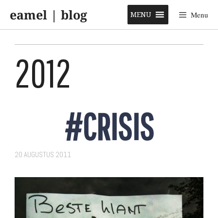
Skip
eamel | blog
to
MENU
Menu
content
2012
#CRISIS
20 AUGUSTUS 2011