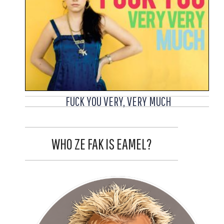
FUCK YOU VERY, VERY MUCH
WHO ZE FAK IS EAMEL?