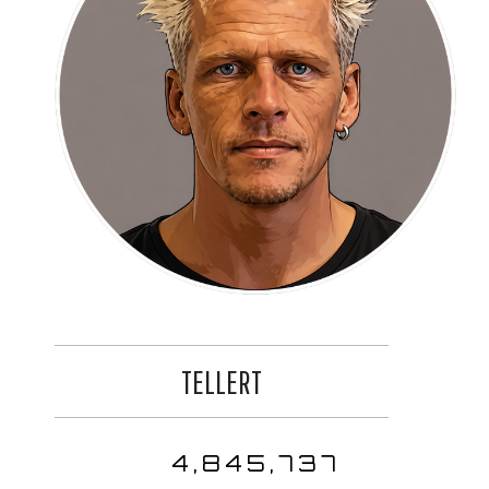
TELLERT
4,845,737