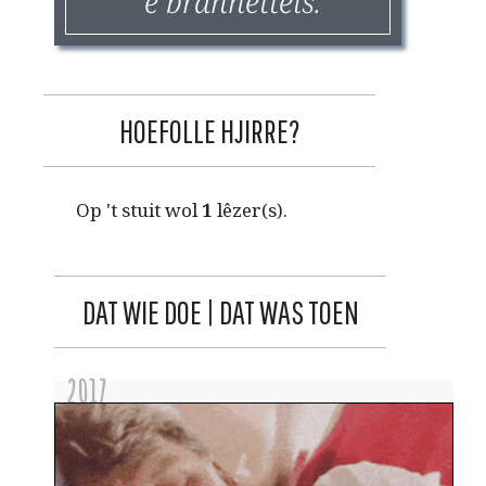
'e brannettels.
HOEFOLLE HJIRRE?
Op 't stuit wol
1
lêzer(s).
DAT WIE DOE | DAT WAS TOEN
2017