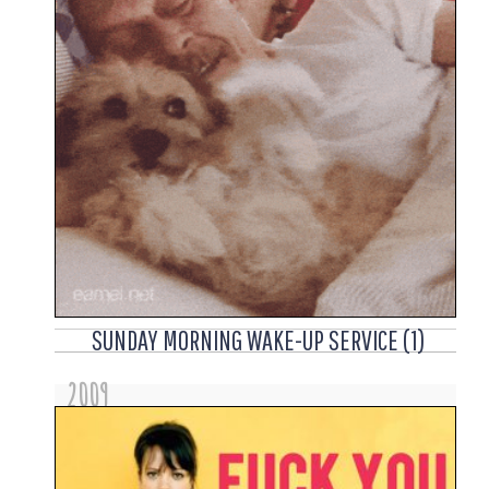
SUNDAY MORNING WAKE-UP SERVICE (1)
2009